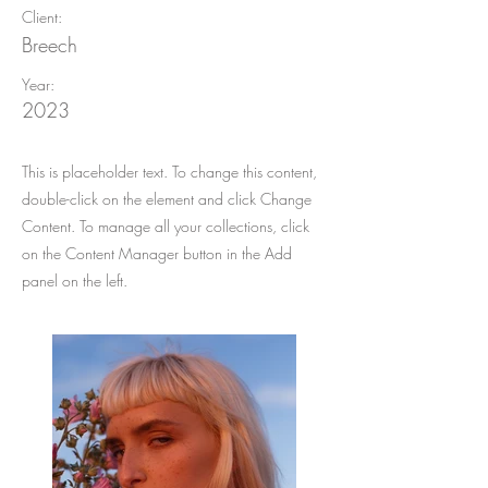
Client:
Breech
Year:
2023
This is placeholder text. To change this content,
double-click on the element and click Change
Content. To manage all your collections, click
on the Content Manager button in the Add
panel on the left.