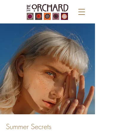
Summer Secrets