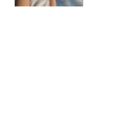
Previous
Next
45 N Market St.
Frederick, MD 21701
Phone:
301-663-4912
Email:
theorchardfrederick@gmail.com
Hours of Operation:
Sunday to Thursday
11:30 am to 8:00 pm
Friday & Saturday
11:30 am to 9:00 pm
Happy Hour: M - Th 4 - 6 PM